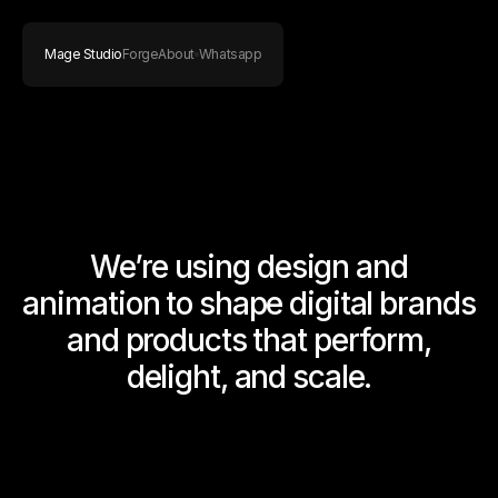
Mage Studio
Forge
About
Whatsapp
We’re using design and
animation to shape digital brands
and products that perform,
delight, and scale.