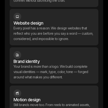
convert without sacrificing the craft.
Website design
Every pixel has a reason. We design websites that
reflect who you are before you say a word — custom,
considered, and impossible to ignore.
Brand identity
Alembic Finance
Your brand is more than a logo. We build complete
Alembic is building tokenized vaults on HyperEVM, a product that
visual identities — mark, type, color, tone — forged
needed to look institutional before it even launched. We handled
around what makes you different.
the full brand identity, designed the dApp interface, built the waitlist
landing page, and crafted the pitch deck. Everything from how it
looks to how it raises.
Site Internet
Webflow
Motion design
Still brands move too. From reels to animated assets,
Outcome