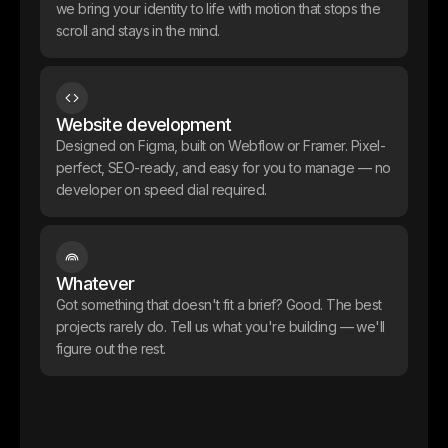
we bring your identity to life with motion that stops the
scroll and stays in the mind.
Still in the making. But Alembic goes to market with a brand and
product design that punches well above its stage the kind of visual
credibility that opens doors before the numbers do.
Website development
Designed on Figma, built on Webflow or Framer. Pixel-
perfect, SEO-ready, and easy for you to manage — no
developer on speed dial required.
Whatever
Got something that doesn't fit a brief? Good. The best
projects rarely do. Tell us what you're building — we'll
figure out the rest.