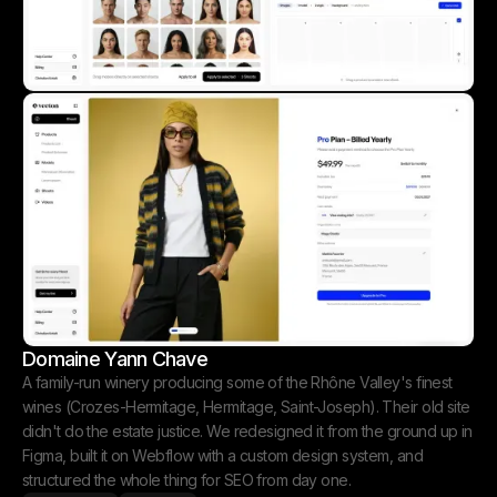
Domaine Yann Chave
A family-run winery producing some of the Rhône Valley's finest
wines (Crozes-Hermitage, Hermitage, Saint-Joseph). Their old site
didn't do the estate justice. We redesigned it from the ground up in
Figma, built it on Webflow with a custom design system, and
structured the whole thing for SEO from day one.