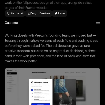
work on the full product design of their app, alongside select
pages of their Framer website.
Site Internet
Design d'interface
Framer
Outcome
Working closely with Veeton's founding team, we moved fast —
iterating through multiple versions of each flow and pushing ideas
before they were asked for. The collaboration gave us rare
creative freedom: a trusted voice on product decisions, a direct
hand in their web presence, and the kind of back-and-forth that
makes the work better.