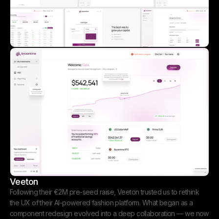
Veeton
Following their €2M pre-seed raise, Veeton trusted us to rethink
the UX of their AI-powered fashion platform. What began as a
component redesign evolved into a deep collaboration — we now