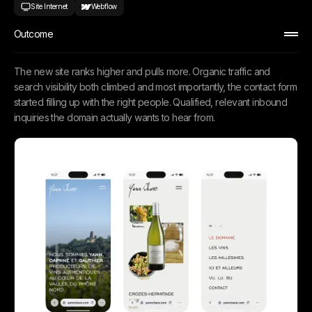
Site Internet
Webflow
Outcome
The new site ranks higher and pulls more. Organic traffic and
search visibility both climbed and most importantly, the contact form
started filling up with the right people. Qualified, relevant inbound
inquiries the domain actually wants to hear from.