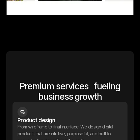
Jordan Laporte
We worked with Jordan, a Paris-based digital creator and art
director, on the full design and development of his portfolio in
Webflow. Since then, we’ve been supporting him on all his web-
related needs — from email capture pages to product launch
pages — to help turn his audience into clients.
Site Internet
Webflow
Premium services fueling
business growth
Product design
From wireframe to final interface. We design digital
products that are intuitive, purposeful, and built to