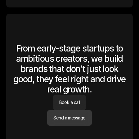
From early-stage startups to
ambitious creators, we build
brands that don’t just look
good, they feel right and drive
real growth.
Book a call
Send a message
Altitude Finance
Altitude came to us at zero — no product, no brand, no deck. We
partnered with the founding team from day one, shaping both their