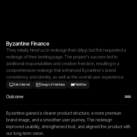
Byzantine Finance
They initially hired us to redesign their dApp but first requested a
redesign of their landing page. The project's success led to
additional responsibilities and creative freedom, resulting in a
comprehensive redesign that enhanced Byzantine's brand
consistency and identity, as well as the overall user experience.
Site Internet
Design d'interface
Webflow
Outcome
Byzantine gained a clearer product structure, a more premium
brand image, and a smoother user journey. The redesign
improved usability, strengthened trust, and aligned the product with
our long-term vision.